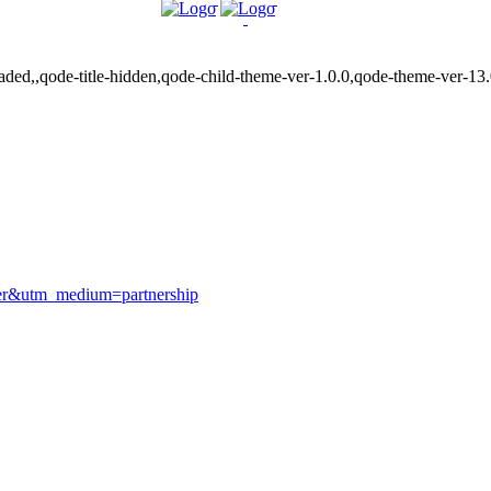
ded,,qode-title-hidden,qode-child-theme-ver-1.0.0,qode-theme-ver-13
ver&utm_medium=partnership