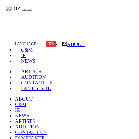
LANGUAGE
KR
EN
ABOUT
C&M
IR
NEWS
ARTISTS
AUDITION
CONTACT US
FAMILY SITE
ABOUT
C&M
IR
NEWS
ARTISTS
AUDITION
CONTACT US
FAMILY SITE