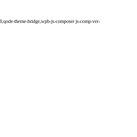
.0,qode-theme-bridge,wpb-js-composer js-comp-ver-