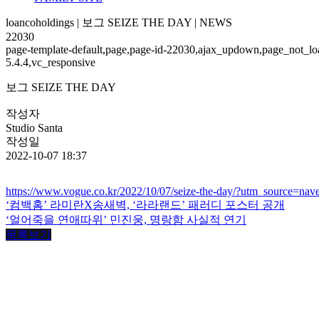
loancoholdings | 보그 SEIZE THE DAY | NEWS
22030
page-template-default,page,page-id-22030,ajax_updown,page_not_loa
5.4.4,vc_responsive
보그 SEIZE THE DAY
작성자
Studio Santa
작성일
2022-10-07 18:37
https://www.vogue.co.kr/2022/10/07/seize-the-day/?utm_source=na
‘컴백홈’ 라미란X송새벽, ‘라라랜드’ 패러디 포스터 공개
‘얼어죽을 연애따위’ 민진웅, 명랑함 사실적 연기
목록보기