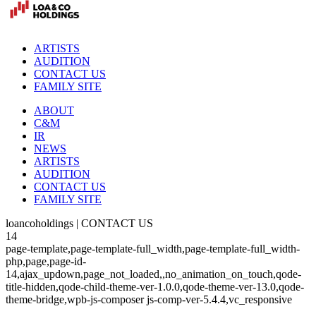
ARTISTS
AUDITION
CONTACT US
FAMILY SITE
ABOUT
C&M
IR
NEWS
ARTISTS
AUDITION
CONTACT US
FAMILY SITE
loancoholdings | CONTACT US
14
page-template,page-template-full_width,page-template-full_width-
php,page,page-id-
14,ajax_updown,page_not_loaded,,no_animation_on_touch,qode-
title-hidden,qode-child-theme-ver-1.0.0,qode-theme-ver-13.0,qode-
theme-bridge,wpb-js-composer js-comp-ver-5.4.4,vc_responsive