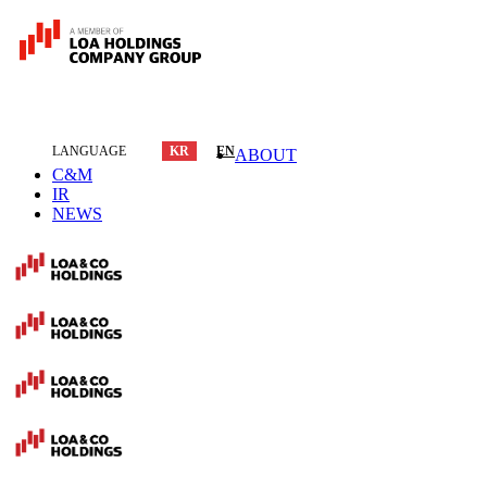
LANGUAGE
KR
EN
ABOUT
C&M
IR
NEWS