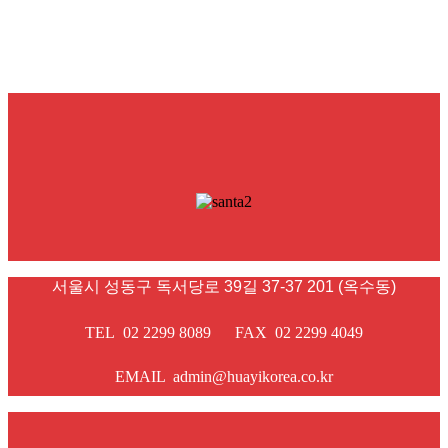
서울시 성동구 독서당로 39길 37-37 201 (옥수동)
TEL 02 2299 8089 FAX 02 2299 4049
EMAIL admin@huayikorea.co.kr