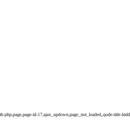
dth-php,page,page-id-17,ajax_updown,page_not_loaded,,qode-title-hid