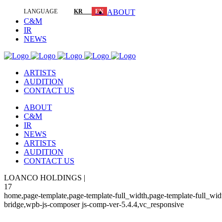
LANGUAGE
KR
EN
ABOUT
C&M
IR
NEWS
ARTISTS
AUDITION
CONTACT US
ABOUT
C&M
IR
NEWS
ARTISTS
AUDITION
CONTACT US
LOANCO HOLDINGS |
17
home,page-template,page-template-full_width,page-template-full_wi
bridge,wpb-js-composer js-comp-ver-5.4.4,vc_responsive