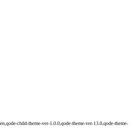
den,qode-child-theme-ver-1.0.0,qode-theme-ver-13.0,qode-theme-