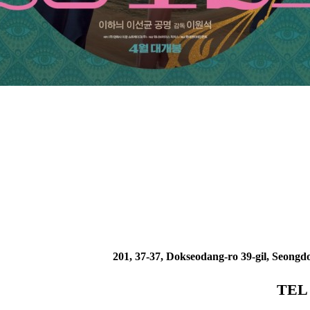
201, 37-37, Dokseodang-ro 39-gil, Seongd
TEL 