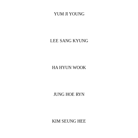
YUM JI YOUNG
LEE SANG KYUNG
HA HYUN WOOK
JUNG HOE RYN
KIM SEUNG HEE