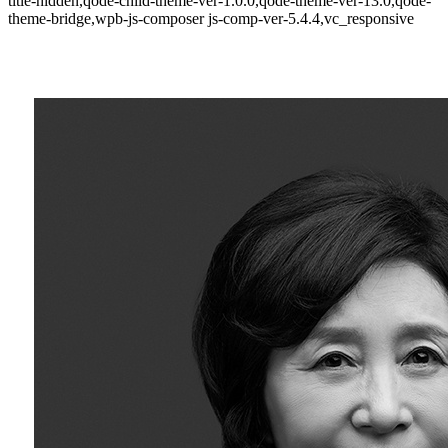
title-hidden,qode-child-theme-ver-1.0.0,qode-theme-ver-13.0,qode-
theme-bridge,wpb-js-composer js-comp-ver-5.4.4,vc_responsive