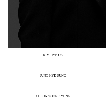
KIM HYE OK
JUNG HYE SUNG
CHEON YOON KYUNG