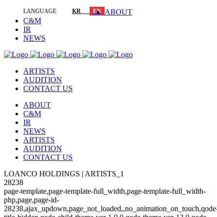
LANGUAGE
KR
EN
ABOUT
C&M
IR
NEWS
ARTISTS
AUDITION
CONTACT US
ABOUT
C&M
IR
NEWS
ARTISTS
AUDITION
CONTACT US
LOANCO HOLDINGS | ARTISTS_1
28238
page-template,page-template-full_width,page-template-full_width-
php,page,page-id-
28238,ajax_updown,page_not_loaded,,no_animation_on_touch,qode