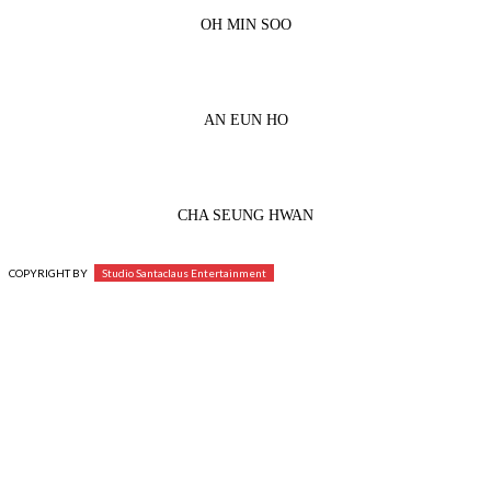
OH MIN SOO
AN EUN HO
CHA SEUNG HWAN
COPYRIGHT BY
Studio Santaclaus Entertainment