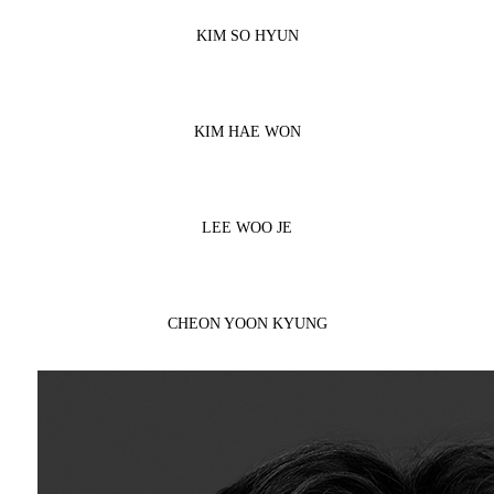
KIM SO HYUN
KIM HAE WON
LEE WOO JE
CHEON YOON KYUNG